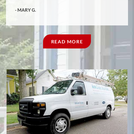
- MARY G.
‹
›
1/5
READ MORE