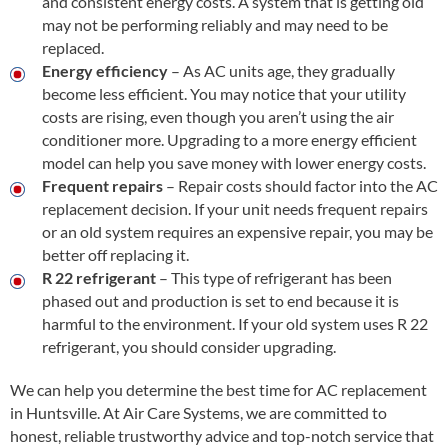
and consistent energy costs. A system that is getting old
may not be performing reliably and may need to be
replaced.
Energy efficiency
– As AC units age, they gradually
become less efficient. You may notice that your utility
costs are rising, even though you aren’t using the air
conditioner more. Upgrading to a more energy efficient
model can help you save money with lower energy costs.
Frequent repairs
– Repair costs should factor into the AC
replacement decision. If your unit needs frequent repairs
or an old system requires an expensive repair, you may be
better off replacing it.
R 22 refrigerant
– This type of refrigerant has been
phased out and production is set to end because it is
harmful to the environment. If your old system uses R 22
refrigerant, you should consider upgrading.
We can help you determine the best time for AC replacement
in Huntsville. At Air Care Systems, we are committed to
honest, reliable trustworthy advice and top-notch service that