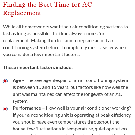
Finding the Best Time for AC
Replacement
While all homeowners want their air conditioning systems to
last as long as possible, the time always comes for
replacement. Making the decision to replace an old air
conditioning system before it completely dies is easier when
you consider a few important factors.
These important factors include:
Age
– The average lifespan of an air conditioning system
is between 10 and 15 years, but factors like how well the
unit was maintained can affect the longevity of an AC
system.
Performance
– How well is your air conditioner working?
If your air conditioning unit is operating at peak efficiency,
you should have even temperatures throughout the
house, few fluctuations in temperature, quiet operation