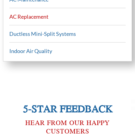
AC Replacement
Ductless Mini-Split Systems
Indoor Air Quality
5-STAR FEEDBACK
HEAR FROM OUR HAPPY
CUSTOMERS