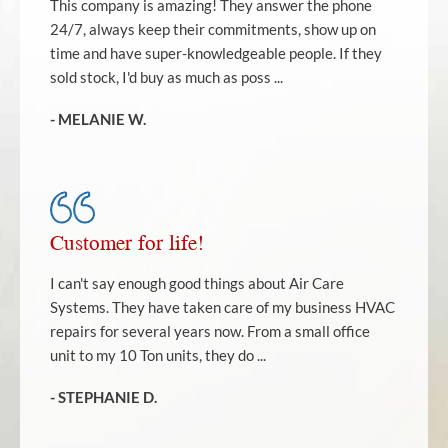
This company is amazing! They answer the phone
24/7, always keep their commitments, show up on
time and have super-knowledgeable people. If they
sold stock, I'd buy as much as poss ...
- MELANIE W.
Customer for life!
I can't say enough good things about Air Care
Systems. They have taken care of my business HVAC
repairs for several years now. From a small office
unit to my 10 Ton units, they do ...
- STEPHANIE D.