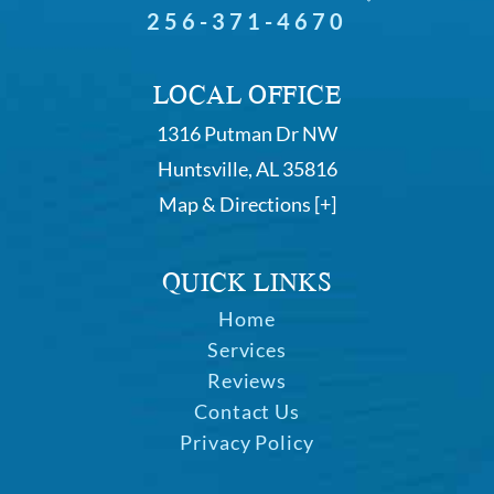
256-371-4670
LOCAL OFFICE
1316 Putman Dr NW
Huntsville, AL 35816
Map & Directions [+]
QUICK LINKS
Home
Services
Reviews
Contact Us
Privacy Policy