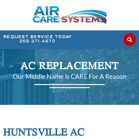
REQUEST SERVICE TODAY
256-371-4670
AC REPLACEMENT
Our Middle Name Is CARE For A Reason
HUNTSVILLE AC