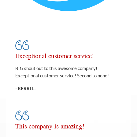
Exceptional customer service!
BIG shout out to this awesome company!
Exceptional customer service! Second to none!
- KERRI L.
This company is amazing!