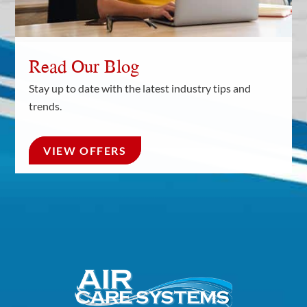
Read Our Blog
Stay up to date with the latest industry tips and
trends.
VIEW OFFERS