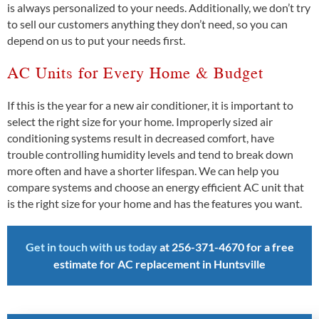
is always personalized to your needs. Additionally, we don’t try
to sell our customers anything they don’t need, so you can
depend on us to put your needs first.
AC Units for Every Home & Budget
If this is the year for a new air conditioner, it is important to
select the right size for your home. Improperly sized air
conditioning systems result in decreased comfort, have
trouble controlling humidity levels and tend to break down
more often and have a shorter lifespan. We can help you
compare systems and choose an energy efficient AC unit that
is the right size for your home and has the features you want.
Get in touch with us today
at
256-371-4670 f
or a free
estimate for AC replacement in Huntsville