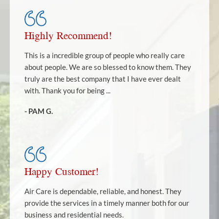
Highly Recommend!
This is a incredible group of people who really care
about people. We are so blessed to know them. They
truly are the best company that I have ever dealt
with. Thank you for being ...
- PAM G.
Happy Customer!
Air Care is dependable, reliable, and honest. They
provide the services in a timely manner both for our
business and residential needs.