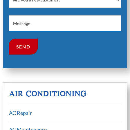
Message
AIR CONDITIONING​
AC Repair
AC Maintenance