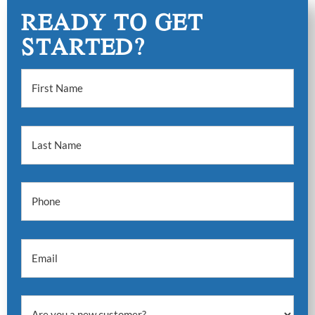
READY TO GET
STARTED?
First Name
Last Name
Phone
Email
Are you a new customer?