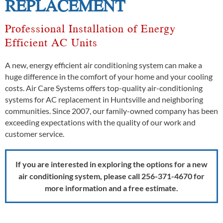
REPLACEMENT
Professional Installation of Energy
Efficient AC Units
A new, energy efficient air conditioning system can make a
huge difference in the comfort of your home and your cooling
costs. Air Care Systems offers top-quality air-conditioning
systems for AC replacement in Huntsville and neighboring
communities. Since 2007, our family-owned company has been
exceeding expectations with the quality of our work and
customer service.
If you are interested in exploring the options for a new
air conditioning system, please call 256-371-4670
for
more information and a free estimate.