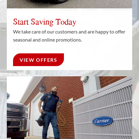
Start Saving Today
We take care of our customers and are happy to offer
seasonal and online promotions.
VIEW OFFERS