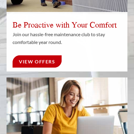
Be Proactive with Your Comfort
Join our hassle-free maintenance club to stay
comfortable year round.
VIEW OFFERS