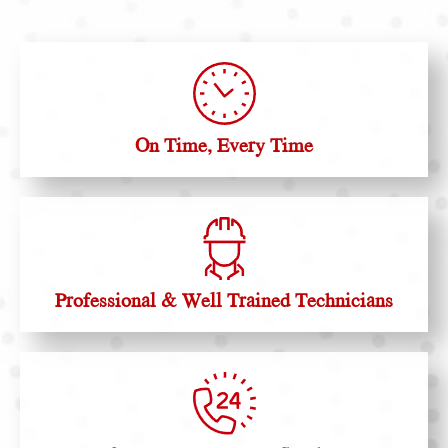
On Time, Every Time
Professional & Well Trained Technicians