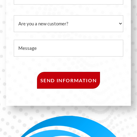
Email
Are you a new customer?
Message