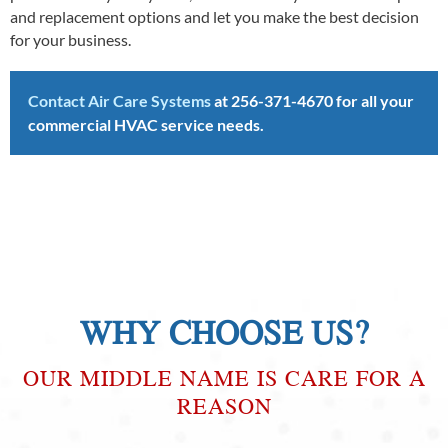
and replacement options and let you make the best decision
for your business.
Contact Air Care Systems
at
256-371-4670
for all your
commercial HVAC service needs.
WHY CHOOSE US?
OUR MIDDLE NAME IS CARE FOR A
REASON