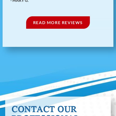
- MARY G.
1/5
‹
›
READ MORE REVIEWS