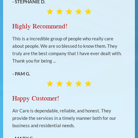
- STEPHANIE D.
Highly Recommend!
This is a incredible group of people who really care
about people. We are so blessed to know them. They
truly are the best company that I have ever dealt with.
Thank you for being ...
- PAM G.
Happy Customer!
Air Care is dependable, reliable, and honest. They
provide the services in a timely manner both for our
business and residential needs.