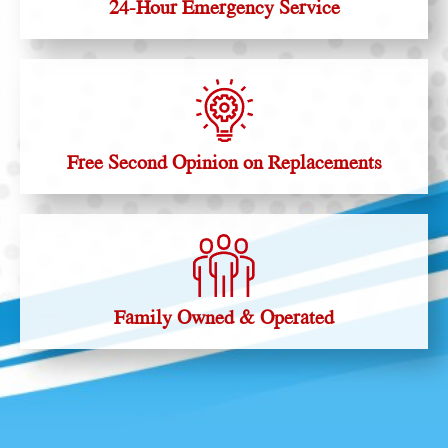
24-Hour Emergency Service
Free Second Opinion on Replacements
Family Owned & Operated