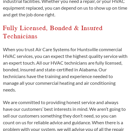
industrial facilities. Whether you need a repair, or your HVAC
equipment replaced, you can depend on us to show up on time
and get the job done right.
Fully Licensed, Bonded & Insured
Technicians
When you trust Air Care Systems for Huntsville commercial
HVAC services, you can expect the highest quality service with
an expert touch. All our HVAC technicians are fully licensed,
bonded, insured and state-certified in Alabama. Our
technicians have the training and experience needed to
manage all your commercial heating and air conditioning
needs.
We are committed to providing honest service and always
have our customers’ best interests in mind. We aren’t going to
sell our customers something they don’t need, so you can
count on us for reliable advice and guidance. When there is a
problem with your system, we will advise you of all the repair