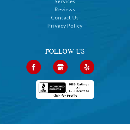
Home
Services
Reviews
Contact Us
Privacy Policy
FOLLOW US