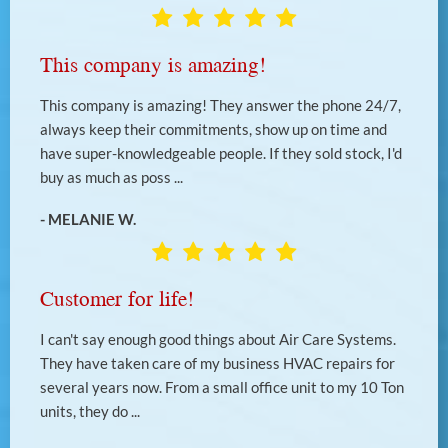
This company is amazing!
This company is amazing! They answer the phone 24/7,
always keep their commitments, show up on time and
have super-knowledgeable people. If they sold stock, I'd
buy as much as poss ...
- MELANIE W.
Customer for life!
I can't say enough good things about Air Care Systems.
They have taken care of my business HVAC repairs for
several years now. From a small office unit to my 10 Ton
units, they do ...