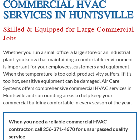
COMMERCIAL HVAC
SERVICES IN HUNTSVILLE
Skilled & Equipped for Large Commercial
Jobs
Whether you run a small office, a large store or an industrial
plant, you know that maintaining a comfortable environment
is important for your employees, customers and equipment.
When the temperature is too cold, productivity suffers. If it’s
too hot, sensitive equipment can be damaged. Air Care
Systems offers comprehensive commercial HVAC services in
Huntsville and surrounding areas to help keep your
commercial building comfortable in every season of the year.
When you need a reliable commercial HVAC
contractor, call 256-371-4670 for unsurpassed quality
service