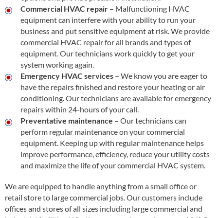
Commercial HVAC repair
– Malfunctioning HVAC
equipment can interfere with your ability to run your
business and put sensitive equipment at risk. We provide
commercial HVAC repair for all brands and types of
equipment. Our technicians work quickly to get your
system working again.
Emergency HVAC services
– We know you are eager to
have the repairs finished and restore your heating or air
conditioning. Our technicians are available for emergency
repairs within 24-hours of your call.
Preventative maintenance
– Our technicians can
perform regular maintenance on your commercial
equipment. Keeping up with regular maintenance helps
improve performance, efficiency, reduce your utility costs
and maximize the life of your commercial HVAC system.
We are equipped to handle anything from a small office or
retail store to large commercial jobs. Our customers include
offices and stores of all sizes including large commercial and