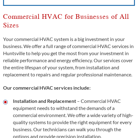
Commercial HVAC for Businesses of All
Sizes
Your commercial HVAC system is a big investment in your
business. We offer a full range of commercial HVAC services in
Huntsville to help you get the most from your investment in
reliable performance and energy efficiency. Our services cover
the entire lifespan of your system, from installation and
replacement to repairs and regular professional maintenance.
Our commercial HVAC services include:
Installation and Replacement
– Commercial HVAC
equipment needs to withstand the demands of a
commercial environment. We offer a wide variety of high-
quality systems to provide the right equipment for every
business. Our technicians can walk you through the
options and provide precision installation.