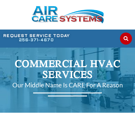
REQUEST SERVICE TODAY
256-371-4670
COMMERCIAL HVAC
SERVICES
Our Middle Name Is CARE For A Reason