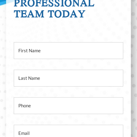
CONTACT OUR
PROFESSIONAL
TEAM TODAY
First Name
Last Name
Phone