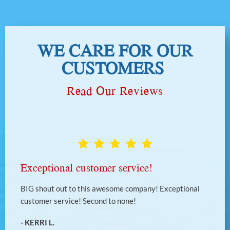
WE CARE FOR OUR
CUSTOMERS
Read Our Reviews
Exceptional customer service!
BIG shout out to this awesome company! Exceptional
customer service! Second to none!
- KERRI L.