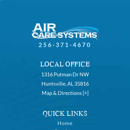
256-371-4670
LOCAL OFFICE
1316 Putman Dr NW
Huntsville, AL 35816
Map & Directions [+]
QUICK LINKS