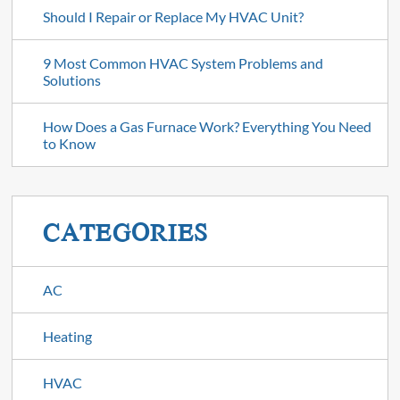
Should I Repair or Replace My HVAC Unit?
9 Most Common HVAC System Problems and
Solutions
How Does a Gas Furnace Work? Everything You Need
to Know
CATEGORIES
AC
Heating
HVAC