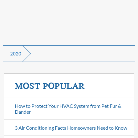
2020
MOST POPULAR
How to Protect Your HVAC System from Pet Fur &
Dander
3 Air Conditioning Facts Homeowners Need to Know