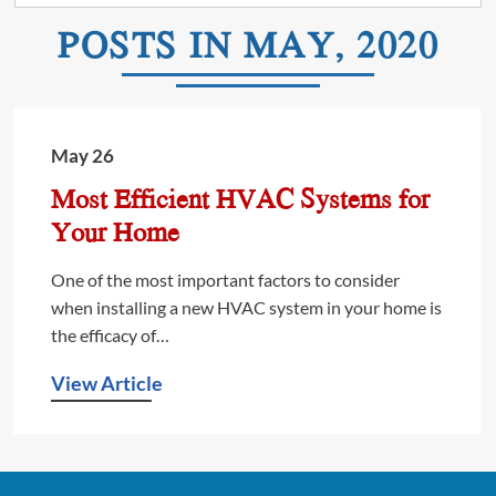
POSTS IN MAY, 2020
May 26
Most Efficient HVAC Systems for
Your Home
One of the most important factors to consider
when installing a new HVAC system in your home is
the efficacy of…
View Article