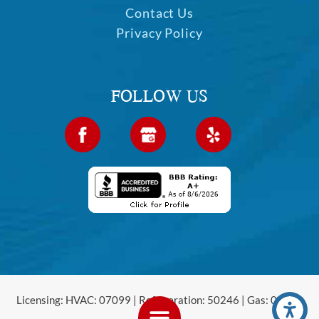
Contact Us
Privacy Policy
FOLLOW US
Licensing: HVAC: 07099 | Refrigeration: 50246 | Gas: 00120