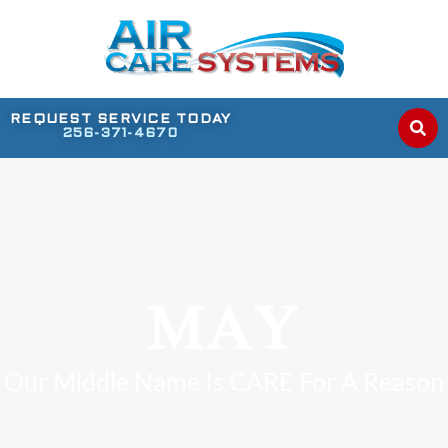
REQUEST SERVICE TODAY
256-371-4670
MAY
Our Middle Name Is CARE For A Reason