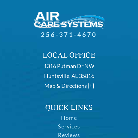
256-371-4670
LOCAL OFFICE
1316 Putman Dr NW
Huntsville, AL 35816
Map & Directions [+]
QUICK LINKS
Home
Services
Reviews