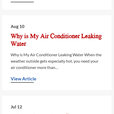
Aug 10
Why is My Air Conditioner Leaking
Water
Why is My Air Conditioner Leaking Water When the
weather outside gets especially hot, you need your
air conditioner more than…
View Article
Jul 12