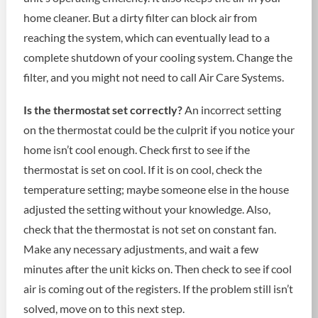
home cleaner. But a dirty filter can block air from
reaching the system, which can eventually lead to a
complete shutdown of your cooling system. Change the
filter, and you might not need to call Air Care Systems.
Is the thermostat set correctly?
An incorrect setting
on the thermostat could be the culprit if you notice your
home isn’t cool enough. Check first to see if the
thermostat is set on cool. If it is on cool, check the
temperature setting; maybe someone else in the house
adjusted the setting without your knowledge. Also,
check that the thermostat is not set on constant fan.
Make any necessary adjustments, and wait a few
minutes after the unit kicks on. Then check to see if cool
air is coming out of the registers. If the problem still isn’t
solved, move on to this next step.