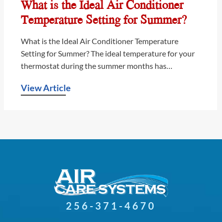
What is the Ideal Air Conditioner
Temperature Setting for Summer?
What is the Ideal Air Conditioner Temperature
Setting for Summer? The ideal temperature for your
thermostat during the summer months has…
View Article
256-371-4670