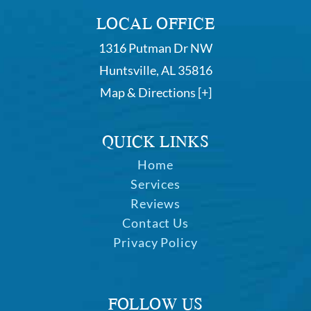
LOCAL OFFICE
1316 Putman Dr NW
Huntsville, AL 35816
Map & Directions [+]
QUICK LINKS
Home
Services
Reviews
Contact Us
Privacy Policy
FOLLOW US