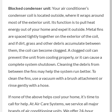
Blocked condenser unit:
Your air conditioner’s
condenser coil is located outside, where it wraps around
most of the exterior unit. Its function is to pull heat
energy out of your home and expel it outside. Metal fins
are spaced tightly together on the exterior of the coil,
and if dirt, grass and other debris accumulate between
them, the coil can become clogged. A clogged coil can
prevent the unit from cooling properly, or it can cause a
complete system shutdown. Cleaning the debris from
between the fins may help the system run better. To
clean the fins, use a vacuum with a brush attachment or
rinse gently with a hose.
If none of the above helps cool your home, it’s time to
call for help. At Air Care Systems, we service all major
brands of air conditioning units. We offer 24-hour