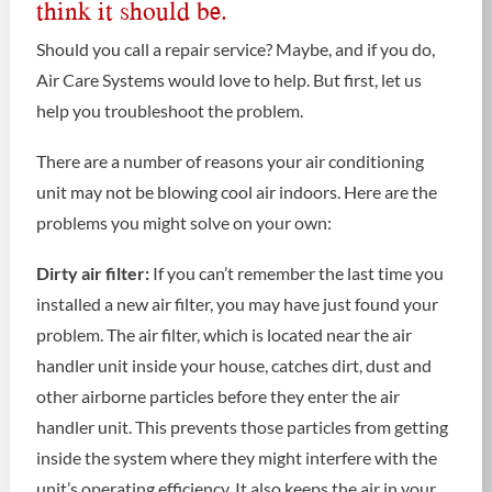
think it should be.
Should you call a repair service? Maybe, and if you do,
Air Care Systems would love to help. But first, let us
help you troubleshoot the problem.
There are a number of reasons your air conditioning
unit may not be blowing cool air indoors. Here are the
problems you might solve on your own:
Dirty air filter:
If you can’t remember the last time you
installed a new air filter, you may have just found your
problem. The air filter, which is located near the air
handler unit inside your house, catches dirt, dust and
other airborne particles before they enter the air
handler unit. This prevents those particles from getting
inside the system where they might interfere with the
unit’s operating efficiency. It also keeps the air in your