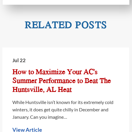
RELATED POSTS
Jul 22
How to Maximize Your AC's
Summer Performance to Beat The
Huntsville, AL Heat
While Huntsville isn’t known for its extremely cold
winters, it does get quite chilly in December and
January. Can you imagine…
View Article