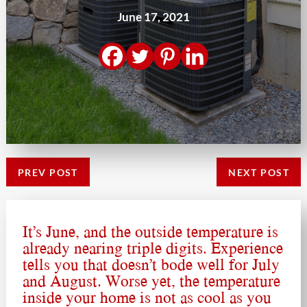
June 17, 2021
PREV POST
NEXT POST
It’s June, and the outside temperature is
already nearing triple digits. Experience
tells you that doesn’t bode well for July
and August. Worse yet, the temperature
inside your home is not as cool as you