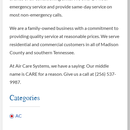
emergency service and provide same-day service on
most non-emergency calls.
We are a family-owned business with a commitment to
providing quality service at reasonable prices. We serve
residential and commercial customers in all of Madison
County and southern Tennessee.
At Air Care Systems, we have a saying: Our middle
name is CARE for a reason. Give us a call at (256) 537-
9987.
Categories
AC