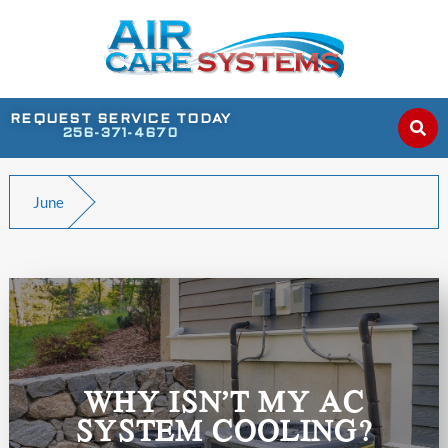
REQUEST SERVICE TODAY
256-371-4670
June
WHY ISN’T MY AC
SYSTEM COOLING?